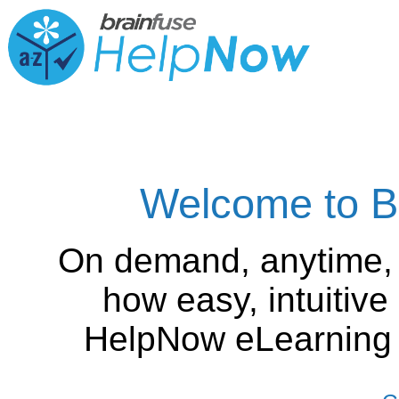
Welcome to B
On demand, anytime,
how easy, intuitiv
HelpNow eLearning is