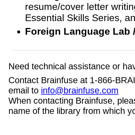
resume/cover letter writin
Essential Skills Series, a
Foreign Language Lab 
Need technical assistance or ha
Contact Brainfuse at 1-866-BR
email to
info@brainfuse.com
When contacting Brainfuse, plea
name of the library from which y