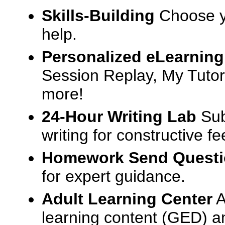
Skills-Building
Choose yo
help.
Personalized eLearning
Session Replay, My Tutor
more!
24-Hour Writing Lab
Sub
writing for constructive f
Homework Send Quest
for expert guidance.
Adult Learning Center
A
learning content (GED) an