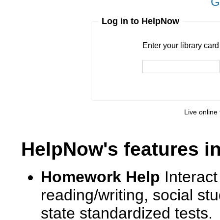
G
Log in to HelpNow
Enter your library card
barcode 
Enter your library car
Live online 
HelpNow's features i
Homework Help
Interact
reading/writing, social s
state standardized tests.